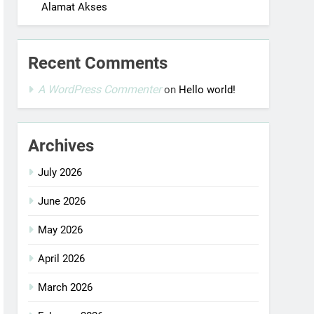
Alamat Akses
Recent Comments
A WordPress Commenter
on
Hello world!
Archives
July 2026
June 2026
May 2026
April 2026
March 2026