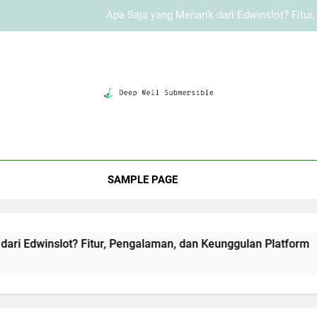
Apa Saja yang Menarik dari Edwinslot? Fitur
Panduan EDWINSLOT Login Saat A
Login Edwinslot Resmi untuk Penggu
Panduan Praktis 
p Well Submersible
Apa Saja yang Menarik dari Edwinslot? Fitur
Layanan Pengeboran Sumur Berkualitas Dari Deep Well Submers
Panduan EDWINSLOT Login Saat A
SAMPLE PAGE
Login Edwinslot Resmi untuk Penggu
nslot? Fitur, Pengalaman, dan Keunggulan Platform
Pan
1 Mo