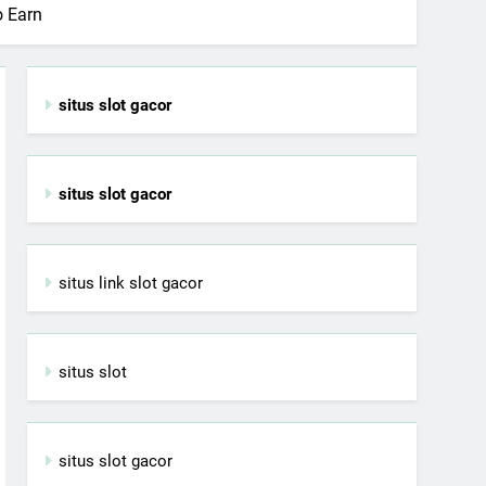
o Earn
situs slot gacor
situs slot gacor
situs link slot gacor
situs slot
situs slot gacor