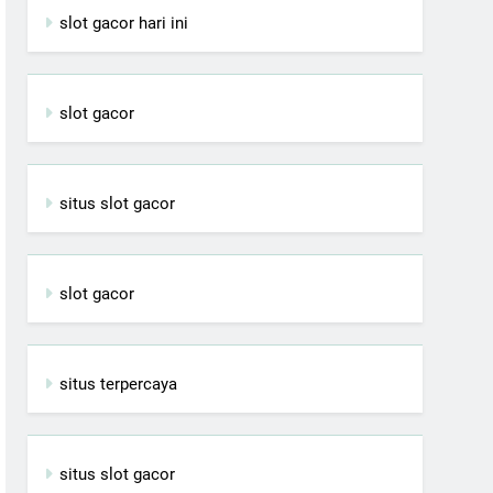
slot gacor hari ini
slot gacor
situs slot gacor
slot gacor
situs terpercaya
situs slot gacor