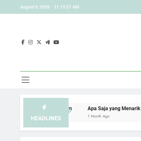
Skip
August 6, 2026
11:15:22 AM
to
content
Dee
Dapatkan 
melalui TIARA4D Login
Apa Saja yang Menarik dari Edwi
1 Month Ago
HEADLINES