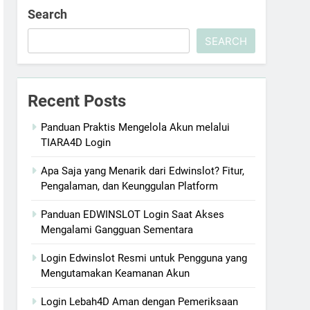
Search
SEARCH
Recent Posts
Panduan Praktis Mengelola Akun melalui
TIARA4D Login
Apa Saja yang Menarik dari Edwinslot? Fitur,
Pengalaman, dan Keunggulan Platform
Panduan EDWINSLOT Login Saat Akses
Mengalami Gangguan Sementara
Login Edwinslot Resmi untuk Pengguna yang
Mengutamakan Keamanan Akun
Login Lebah4D Aman dengan Pemeriksaan