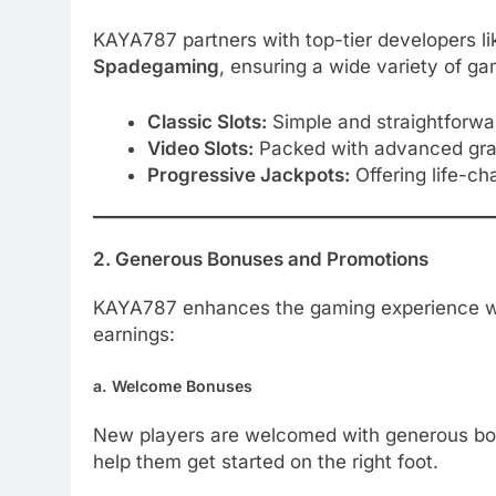
KAYA787 partners with top-tier developers l
Spadegaming
, ensuring a wide variety of ga
Classic Slots:
Simple and straightforward
Video Slots:
Packed with advanced grap
Progressive Jackpots:
Offering life-ch
2.
Generous Bonuses and Promotions
KAYA787 enhances the gaming experience wi
earnings:
a.
Welcome Bonuses
New players are welcomed with generous bonu
help them get started on the right foot.