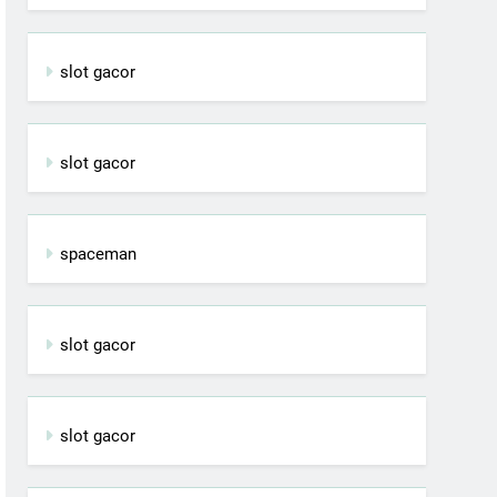
slot gacor
slot gacor
spaceman
slot gacor
slot gacor