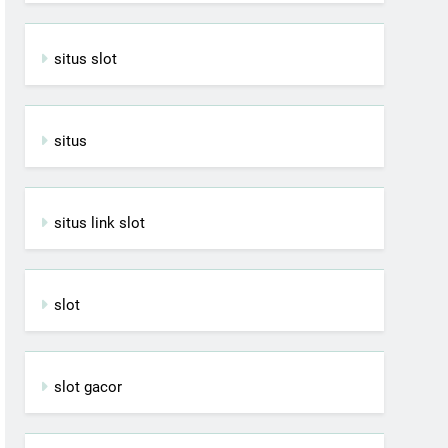
situs slot
situs
situs link slot
slot
slot gacor