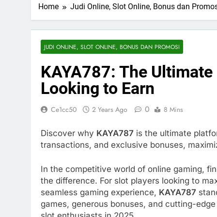
Home
Judi Online, Slot Online, Bonus dan Promos
JUDI ONLINE, SLOT ONLINE, BONUS DAN PROMOSI
KAYA787: The Ultimate P
Looking to Earn
0
Ce1cc50
2 Years Ago
8 Mins
Discover why
KAYA787
is the ultimate platf
transactions, and exclusive bonuses, maximi
In the competitive world of online gaming, fin
the difference. For slot players looking to m
seamless gaming experience,
KAYA787
stand
games, generous bonuses, and cutting-edge
slot enthusiasts in 2025.