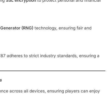
ing
SSL encryption
to protect personal and financial
Generator (RNG)
technology, ensuring fair and
7 adheres to strict industry standards, ensuring a
e
ce across all devices, ensuring players can enjoy