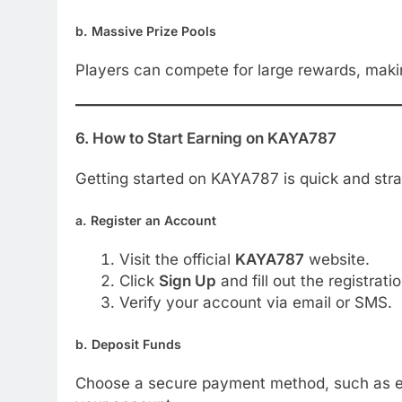
b.
Massive Prize Pools
Players can compete for large rewards, maki
6.
How to Start Earning on KAYA787
Getting started on KAYA787 is quick and stra
a.
Register an Account
Visit the official
KAYA787
website.
Click
Sign Up
and fill out the registrati
Verify your account via email or SMS.
b.
Deposit Funds
Choose a secure payment method, such as e-w