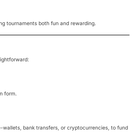
ng tournaments both fun and rewarding.
ightforward:
on form.
allets, bank transfers, or cryptocurrencies, to fund