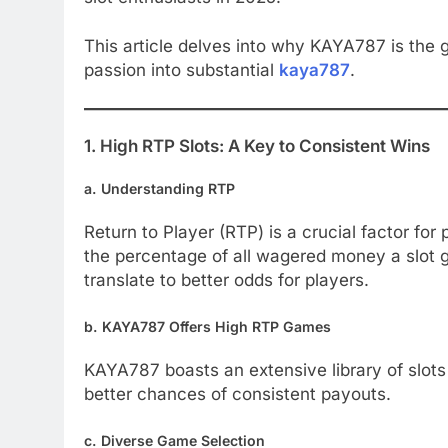
This article delves into why KAYA787 is the go
passion into substantial
kaya787
.
1.
High RTP Slots: A Key to Consistent Wins
a.
Understanding RTP
Return to Player (RTP) is a crucial factor for p
the percentage of all wagered money a slot g
translate to better odds for players.
b.
KAYA787 Offers High RTP Games
KAYA787 boasts an extensive library of slot
better chances of consistent payouts.
c.
Diverse Game Selection