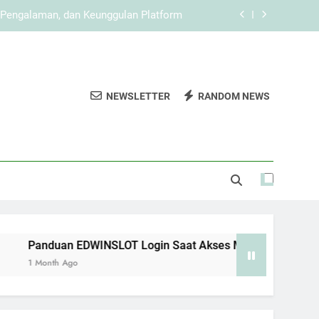
, Pengalaman, dan Keunggulan Platform
kses Mengalami Gangguan Sementara
na yang Mengutamakan Keamanan Akun
NEWSLETTER
RANDOM NEWS
Mengelola Akun melalui TIARA4D Login
, Pengalaman, dan Keunggulan Platform
ible.
kses Mengalami Gangguan Sementara
na yang Mengutamakan Keamanan Akun
duan EDWINSLOT Login Saat Akses Mengalami Gangguan Se
nth Ago