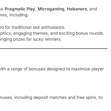
ike
Pragmatic Play
,
Microgaming
,
Habanero
, and
mes, including:
 for traditional slot enthusiasts.
hics, engaging themes, and exciting bonus rounds.
anging prizes for lucky winners.
th a range of bonuses designed to maximize player
ses, including deposit matches and free spins, to