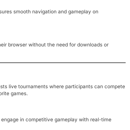
ensures smooth navigation and gameplay on
eir browser without the need for downloads or
sts live tournaments where participants can compete
vorite games.
 engage in competitive gameplay with real-time