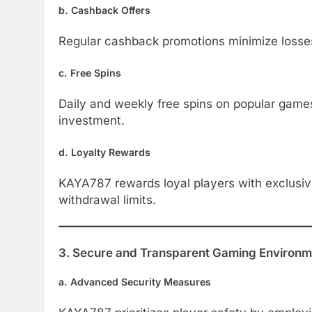
b.
Cashback Offers
Regular cashback promotions minimize losses
c.
Free Spins
Daily and weekly free spins on popular games
investment.
d.
Loyalty Rewards
KAYA787 rewards loyal players with exclusiv
withdrawal limits.
3.
Secure and Transparent Gaming Environm
a.
Advanced Security Measures