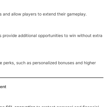
 and allow players to extend their gameplay.
 provide additional opportunities to win without extra
e perks, such as personalized bonuses and higher
ent