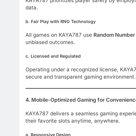
KAYA787 prioritizes player safety by employ
data.
b.
Fair Play with RNG Technology
All games on KAYA787 use
Random Number 
unbiased outcomes.
c.
Licensed and Regulated
Operating under a recognized license, KAYA78
secure and transparent gaming environment.
4.
Mobile-Optimized Gaming for Convenienc
KAYA787 delivers a seamless gaming experien
their favorite slots anytime, anywhere.
a.
Responsive Design