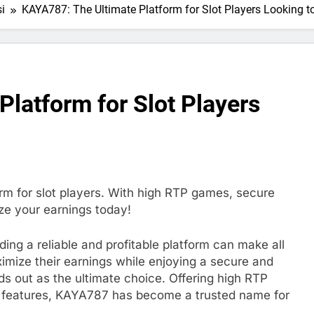
i
KAYA787: The Ultimate Platform for Slot Players Looking t
latform for Slot Players
orm for slot players. With high RTP games, secure
ze your earnings today!
ding a reliable and profitable platform can make all
aximize their earnings while enjoying a secure and
s out as the ultimate choice. Offering high RTP
 features, KAYA787 has become a trusted name for