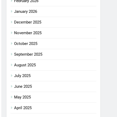
February 2026
January 2026
December 2025
November 2025
October 2025
September 2025
August 2025
July 2025
June 2025
May 2025
April 2025