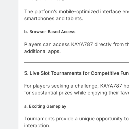
The platform’s mobile-optimized interface 
smartphones and tablets.
b.
Browser-Based Access
Players can access KAYA787 directly from th
additional apps.
5.
Live Slot Tournaments for Competitive Fun
For players seeking a challenge, KAYA787 ho
for substantial prizes while enjoying their fa
a.
Exciting Gameplay
Tournaments provide a unique opportunity to
interaction.