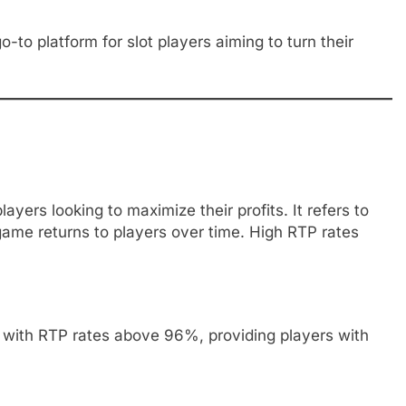
-to platform for slot players aiming to turn their
layers looking to maximize their profits. It refers to
ame returns to players over time. High RTP rates
s with RTP rates above 96%, providing players with