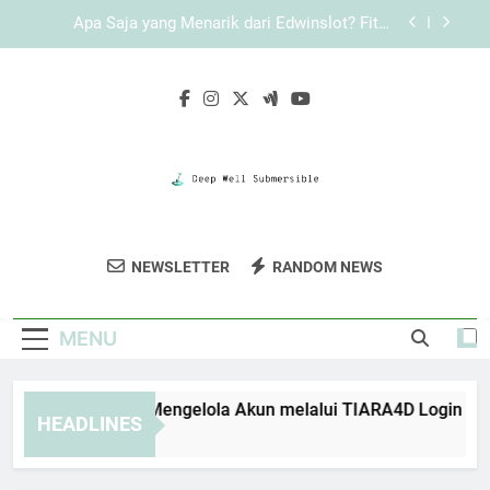
Skip
Panduan EDWINSLOT Login Saat Akses
to
Mengalami Gangguan Sementara
content
Login Edwinslot Resmi untuk Pengguna yang
Mengutamakan Keamanan Akun
Panduan Praktis Mengelola Akun melalui
TIARA4D Login
Apa Saja yang Menarik dari Edwinslot? Fitur,
Pengalaman, dan Keunggulan Platform
Panduan EDWINSLOT Login Saat Akses
Mengalami Gangguan Sementara
Deep Well
Dapatkan Layanan Pengeboran Sumur
Login Edwinslot Resmi untuk Pengguna yang
NEWSLETTER
RANDOM NEWS
Submersible
Mengutamakan Keamanan Akun
Berkualitas Dari Deep Well Submersible.
MENU
anduan Praktis Mengelola Akun melalui TIARA4D Login
HEADLINES
 Weeks Ago