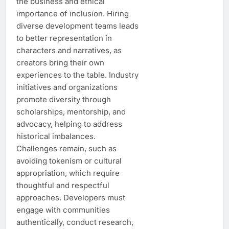
the business and ethical
importance of inclusion. Hiring
diverse development teams leads
to better representation in
characters and narratives, as
creators bring their own
experiences to the table. Industry
initiatives and organizations
promote diversity through
scholarships, mentorship, and
advocacy, helping to address
historical imbalances.
Challenges remain, such as
avoiding tokenism or cultural
appropriation, which require
thoughtful and respectful
approaches. Developers must
engage with communities
authentically, conduct research,