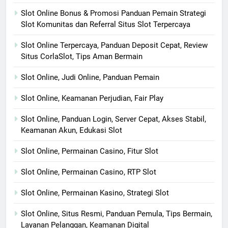
Slot Online Bonus & Promosi Panduan Pemain Strategi
Slot Komunitas dan Referral Situs Slot Terpercaya
Slot Online Terpercaya, Panduan Deposit Cepat, Review
Situs CorlaSlot, Tips Aman Bermain
Slot Online, Judi Online, Panduan Pemain
Slot Online, Keamanan Perjudian, Fair Play
Slot Online, Panduan Login, Server Cepat, Akses Stabil,
Keamanan Akun, Edukasi Slot
Slot Online, Permainan Casino, Fitur Slot
Slot Online, Permainan Casino, RTP Slot
Slot Online, Permainan Kasino, Strategi Slot
Slot Online, Situs Resmi, Panduan Pemula, Tips Bermain,
Layanan Pelanggan, Keamanan Digital