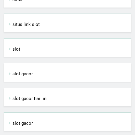
situs link slot
slot
slot gacor
slot gacor hari ini
slot gacor