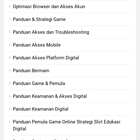
Optimasi Browser dan Akses Akun
Panduan & Strategi Game
Panduan Akses dan Troubleshooting
Panduan Akses Mobile
Panduan Akses Platform Digital
Panduan Bermain
Panduan Game & Pemula
Panduan Keamanan & Akses Digital
Panduan Keamanan Digital
Panduan Pemula Game Online Strategi Slot Edukasi
Digital