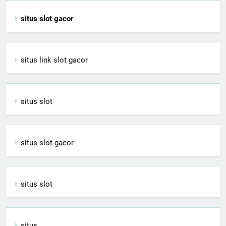
situs slot gacor
situs link slot gacor
situs slot
situs slot gacor
situs slot
situs