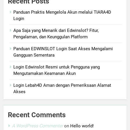
Recent Posts
Panduan Praktis Mengelola Akun melalui TIARA4D
Login
Apa Saja yang Menarik dari Edwinslot? Fitur,
Pengalaman, dan Keunggulan Platform
Panduan EDWINSLOT Login Saat Akses Mengalami
Gangguan Sementara
Login Edwinslot Resmi untuk Pengguna yang
Mengutamakan Keamanan Akun
Login Lebah4D Aman dengan Pemeriksaan Alamat
Akses
Recent Comments
A WordPress Commenter
on
Hello world!