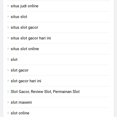
situs judi online
situs slot
situs slot gacor
situs slot gacor hari ini
situs slot online
slot
slot gacor
slot gacor hari ini
Slot Gacor, Review Slot, Permainan Slot
slot maxwin
slot online