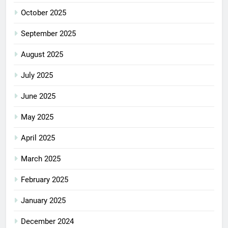
October 2025
September 2025
August 2025
July 2025
June 2025
May 2025
April 2025
March 2025
February 2025
January 2025
December 2024