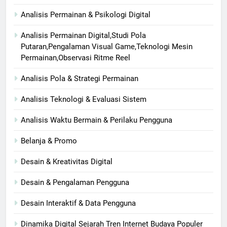
Analisis Permainan & Psikologi Digital
Analisis Permainan Digital,Studi Pola
Putaran,Pengalaman Visual Game,Teknologi Mesin
Permainan,Observasi Ritme Reel
Analisis Pola & Strategi Permainan
Analisis Teknologi & Evaluasi Sistem
Analisis Waktu Bermain & Perilaku Pengguna
Belanja & Promo
Desain & Kreativitas Digital
Desain & Pengalaman Pengguna
Desain Interaktif & Data Pengguna
Dinamika Digital Sejarah Tren Internet Budaya Populer