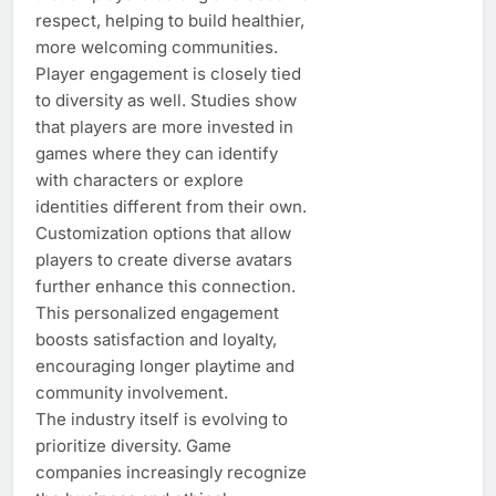
respect, helping to build healthier,
more welcoming communities.
Player engagement is closely tied
to diversity as well. Studies show
that players are more invested in
games where they can identify
with characters or explore
identities different from their own.
Customization options that allow
players to create diverse avatars
further enhance this connection.
This personalized engagement
boosts satisfaction and loyalty,
encouraging longer playtime and
community involvement.
The industry itself is evolving to
prioritize diversity. Game
companies increasingly recognize