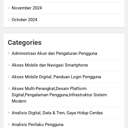
November 2024
October 2024
Categories
Administrasi Akun dan Pengaturan Pengguna
Akses Mobile dan Navigasi Smartphone
Akses Mobile Digital, Panduan Login Pengguna
Akses Multi-Perangkat,Desain Platform
Digital,Pengalaman Pengguna,Infrastruktur Sistem
Modern
Analisis Digital, Data & Tren, Gaya Hidup Cerdas
Analisis Perilaku Pengguna