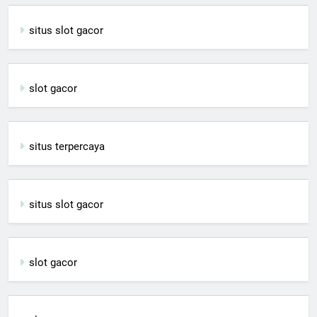
situs slot gacor
slot gacor
situs terpercaya
situs slot gacor
slot gacor