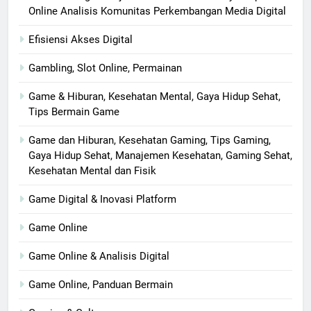
Online Analisis Komunitas Perkembangan Media Digital
Efisiensi Akses Digital
Gambling, Slot Online, Permainan
Game & Hiburan, Kesehatan Mental, Gaya Hidup Sehat,
Tips Bermain Game
Game dan Hiburan, Kesehatan Gaming, Tips Gaming,
Gaya Hidup Sehat, Manajemen Kesehatan, Gaming Sehat,
Kesehatan Mental dan Fisik
Game Digital & Inovasi Platform
Game Online
Game Online & Analisis Digital
Game Online, Panduan Bermain