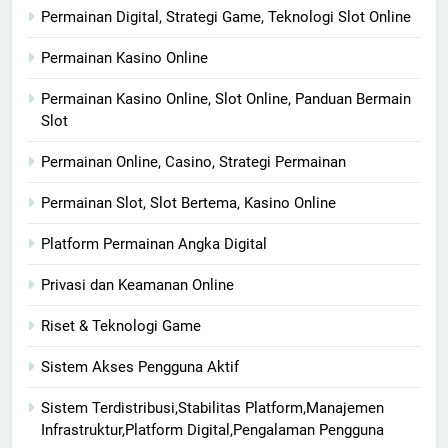
Permainan Digital, Strategi Game, Teknologi Slot Online
Permainan Kasino Online
Permainan Kasino Online, Slot Online, Panduan Bermain
Slot
Permainan Online, Casino, Strategi Permainan
Permainan Slot, Slot Bertema, Kasino Online
Platform Permainan Angka Digital
Privasi dan Keamanan Online
Riset & Teknologi Game
Sistem Akses Pengguna Aktif
Sistem Terdistribusi,Stabilitas Platform,Manajemen
Infrastruktur,Platform Digital,Pengalaman Pengguna