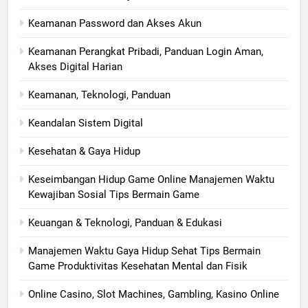
Keamanan Password dan Akses Akun
Keamanan Perangkat Pribadi, Panduan Login Aman,
Akses Digital Harian
Keamanan, Teknologi, Panduan
Keandalan Sistem Digital
Kesehatan & Gaya Hidup
Keseimbangan Hidup Game Online Manajemen Waktu
Kewajiban Sosial Tips Bermain Game
Keuangan & Teknologi, Panduan & Edukasi
Manajemen Waktu Gaya Hidup Sehat Tips Bermain
Game Produktivitas Kesehatan Mental dan Fisik
Online Casino, Slot Machines, Gambling, Kasino Online