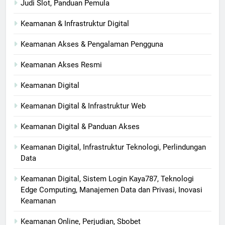
Judi Slot, Panduan Pemula
Keamanan & Infrastruktur Digital
Keamanan Akses & Pengalaman Pengguna
Keamanan Akses Resmi
Keamanan Digital
Keamanan Digital & Infrastruktur Web
Keamanan Digital & Panduan Akses
Keamanan Digital, Infrastruktur Teknologi, Perlindungan
Data
Keamanan Digital, Sistem Login Kaya787, Teknologi
Edge Computing, Manajemen Data dan Privasi, Inovasi
Keamanan
Keamanan Online, Perjudian, Sbobet