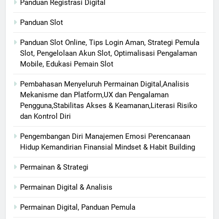
Panduan Registrasi Digital
Panduan Slot
Panduan Slot Online, Tips Login Aman, Strategi Pemula
Slot, Pengelolaan Akun Slot, Optimalisasi Pengalaman
Mobile, Edukasi Pemain Slot
Pembahasan Menyeluruh Permainan Digital,Analisis
Mekanisme dan Platform,UX dan Pengalaman
Pengguna,Stabilitas Akses & Keamanan,Literasi Risiko
dan Kontrol Diri
Pengembangan Diri Manajemen Emosi Perencanaan
Hidup Kemandirian Finansial Mindset & Habit Building
Permainan & Strategi
Permainan Digital & Analisis
Permainan Digital, Panduan Pemula