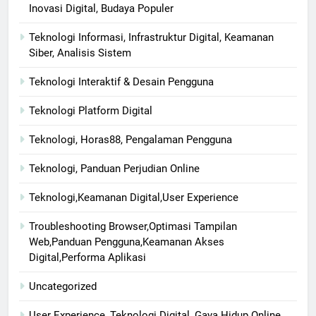
Inovasi Digital, Budaya Populer
Teknologi Informasi, Infrastruktur Digital, Keamanan
Siber, Analisis Sistem
Teknologi Interaktif & Desain Pengguna
Teknologi Platform Digital
Teknologi, Horas88, Pengalaman Pengguna
Teknologi, Panduan Perjudian Online
Teknologi,Keamanan Digital,User Experience
Troubleshooting Browser,Optimasi Tampilan
Web,Panduan Pengguna,Keamanan Akses
Digital,Performa Aplikasi
Uncategorized
User Experience, Teknologi Digital, Gaya Hidup Online