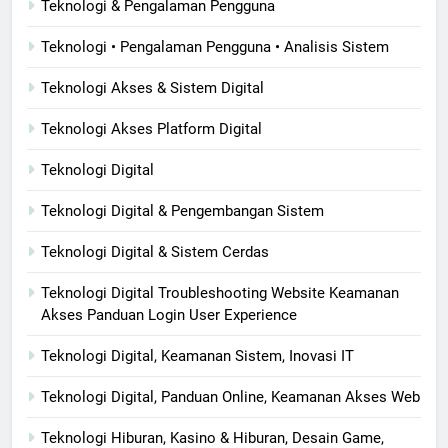
Teknologi & Pengalaman Pengguna
Teknologi • Pengalaman Pengguna • Analisis Sistem
Teknologi Akses & Sistem Digital
Teknologi Akses Platform Digital
Teknologi Digital
Teknologi Digital & Pengembangan Sistem
Teknologi Digital & Sistem Cerdas
Teknologi Digital Troubleshooting Website Keamanan
Akses Panduan Login User Experience
Teknologi Digital, Keamanan Sistem, Inovasi IT
Teknologi Digital, Panduan Online, Keamanan Akses Web
Teknologi Hiburan, Kasino & Hiburan, Desain Game,