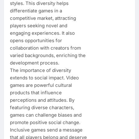
styles. This diversity helps
differentiate games in a
competitive market, attracting
players seeking novel and
engaging experiences. It also
opens opportunities for
collaboration with creators from
varied backgrounds, enriching the
development process.
The importance of diversity
extends to social impact. Video
games are powerful cultural
products that influence
perceptions and attitudes. By
featuring diverse characters,
games can challenge biases and
promote positive social change.
Inclusive games send a message
that all players belong and deserve