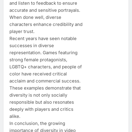
and listen to feedback to ensure
accurate and sensitive portrayals.
When done well, diverse
characters enhance credibility and
player trust.
Recent years have seen notable
successes in diverse
representation. Games featuring
strong female protagonists,
LGBTQ+ characters, and people of
color have received critical
acclaim and commercial success.
These examples demonstrate that
diversity is not only socially
responsible but also resonates
deeply with players and critics
alike.
In conclusion, the growing
importance of diversity in video