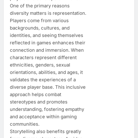
One of the primary reasons
diversity matters is representation.
Players come from various
backgrounds, cultures, and
identities, and seeing themselves
reflected in games enhances their
connection and immersion. When
characters represent different
ethnicities, genders, sexual
orientations, abilities, and ages, it
validates the experiences of a
diverse player base. This inclusive
approach helps combat
stereotypes and promotes
understanding, fostering empathy
and acceptance within gaming
communities.
Storytelling also benefits greatly