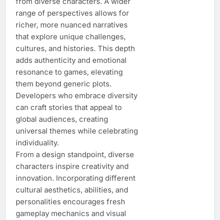
from diverse characters. A wider
range of perspectives allows for
richer, more nuanced narratives
that explore unique challenges,
cultures, and histories. This depth
adds authenticity and emotional
resonance to games, elevating
them beyond generic plots.
Developers who embrace diversity
can craft stories that appeal to
global audiences, creating
universal themes while celebrating
individuality.
From a design standpoint, diverse
characters inspire creativity and
innovation. Incorporating different
cultural aesthetics, abilities, and
personalities encourages fresh
gameplay mechanics and visual