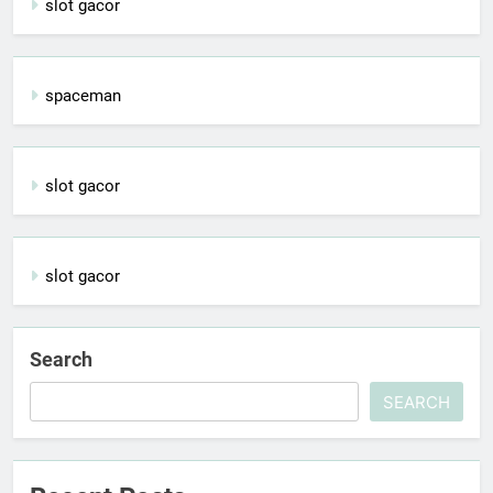
slot gacor
spaceman
slot gacor
slot gacor
Search
SEARCH