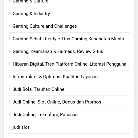
Gaming & Culture
Gaming & Industry
Gaming Culture and Challenges
Gaming Sehat Lifestyle Tips Gaming Kesehatan Menta
Gaming, Keamanan & Fairness, Review Situs
Hiburan Digital, Tren Platform Online, Literasi Pengguna
Infrastruktur & Optimasi Kualitas Layanan
Judi Bola, Taruhan Online
Judi Online, Slot Online, Bonus dan Promosi
Judi Online, Teknologi, Panduan
judi slot