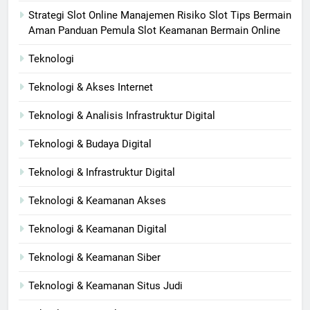
Strategi Slot Online Manajemen Risiko Slot Tips Bermain
Aman Panduan Pemula Slot Keamanan Bermain Online
Teknologi
Teknologi & Akses Internet
Teknologi & Analisis Infrastruktur Digital
Teknologi & Budaya Digital
Teknologi & Infrastruktur Digital
Teknologi & Keamanan Akses
Teknologi & Keamanan Digital
Teknologi & Keamanan Siber
Teknologi & Keamanan Situs Judi