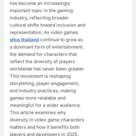
has become an increasingly
important topic in the gaming
industry, reflecting broader
cultural shifts toward inclusion and
representation. As video games
situs thailand
continue to grow as
a dominant form of entertainment,
the demand for characters that
reflect the diversity of players
worldwide has never been greater.
This movement is reshaping
storytelling, player engagement,
and industry practices, making
games more relatable and
meaningful for a wider audience.
This article examines why
diversity in video game characters
matters and how it benefits both
players and developers in 2025.