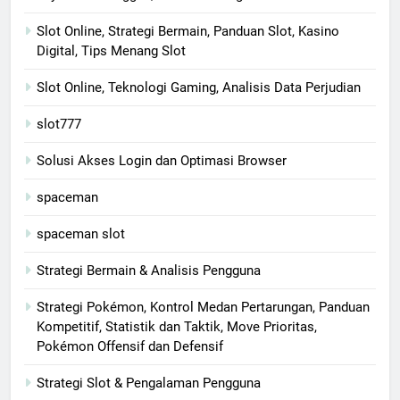
Slot Online, Strategi Bermain, Panduan Slot, Kasino
Digital, Tips Menang Slot
Slot Online, Teknologi Gaming, Analisis Data Perjudian
slot777
Solusi Akses Login dan Optimasi Browser
spaceman
spaceman slot
Strategi Bermain & Analisis Pengguna
Strategi Pokémon, Kontrol Medan Pertarungan, Panduan
Kompetitif, Statistik dan Taktik, Move Prioritas,
Pokémon Offensif dan Defensif
Strategi Slot & Pengalaman Pengguna