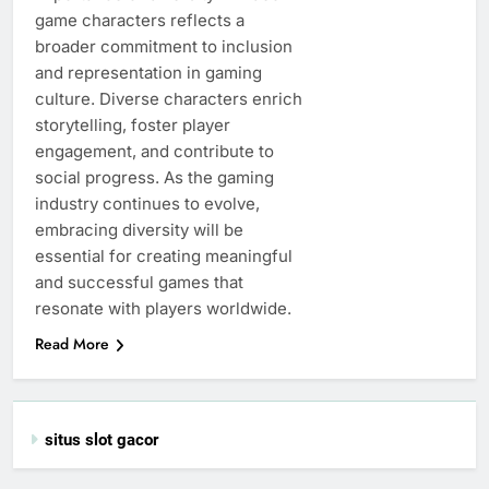
game characters reflects a
broader commitment to inclusion
and representation in gaming
culture. Diverse characters enrich
storytelling, foster player
engagement, and contribute to
social progress. As the gaming
industry continues to evolve,
embracing diversity will be
essential for creating meaningful
and successful games that
resonate with players worldwide.
Read More
situs slot gacor