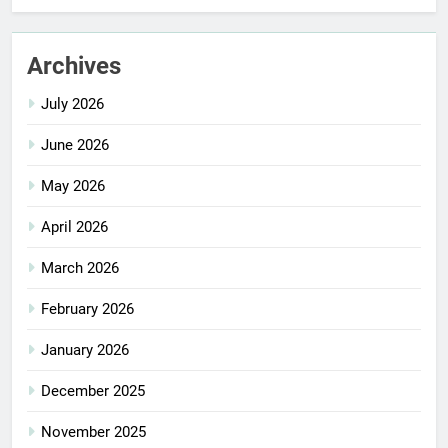
Archives
July 2026
June 2026
May 2026
April 2026
March 2026
February 2026
January 2026
December 2025
November 2025