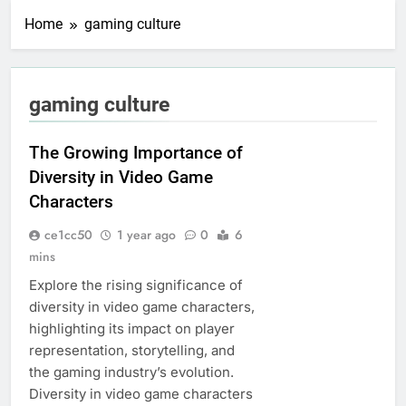
Home
gaming culture
gaming culture
The Growing Importance of
Diversity in Video Game
Characters
ce1cc50
1 year ago
0
6
mins
Explore the rising significance of
diversity in video game characters,
highlighting its impact on player
representation, storytelling, and
the gaming industry’s evolution.
Diversity in video game characters