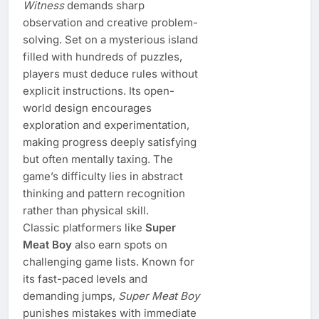
Witness
demands sharp
observation and creative problem-
solving. Set on a mysterious island
filled with hundreds of puzzles,
players must deduce rules without
explicit instructions. Its open-
world design encourages
exploration and experimentation,
making progress deeply satisfying
but often mentally taxing. The
game’s difficulty lies in abstract
thinking and pattern recognition
rather than physical skill.
Classic platformers like
Super
Meat Boy
also earn spots on
challenging game lists. Known for
its fast-paced levels and
demanding jumps,
Super Meat Boy
punishes mistakes with immediate