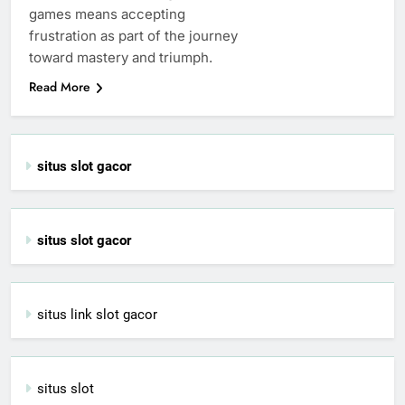
games means accepting
frustration as part of the journey
toward mastery and triumph.
Read More
situs slot gacor
situs slot gacor
situs link slot gacor
situs slot