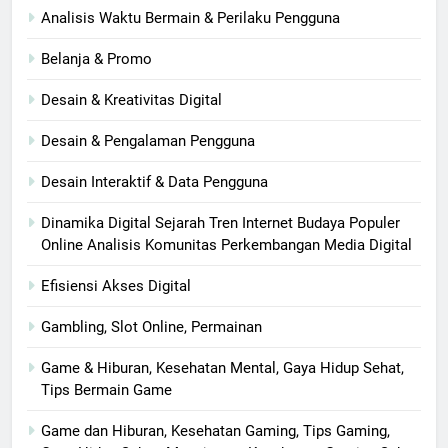
Analisis Waktu Bermain & Perilaku Pengguna
Belanja & Promo
Desain & Kreativitas Digital
Desain & Pengalaman Pengguna
Desain Interaktif & Data Pengguna
Dinamika Digital Sejarah Tren Internet Budaya Populer
Online Analisis Komunitas Perkembangan Media Digital
Efisiensi Akses Digital
Gambling, Slot Online, Permainan
Game & Hiburan, Kesehatan Mental, Gaya Hidup Sehat,
Tips Bermain Game
Game dan Hiburan, Kesehatan Gaming, Tips Gaming,