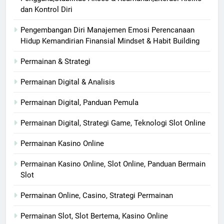
dan Kontrol Diri
Pengembangan Diri Manajemen Emosi Perencanaan
Hidup Kemandirian Finansial Mindset & Habit Building
Permainan & Strategi
Permainan Digital & Analisis
Permainan Digital, Panduan Pemula
Permainan Digital, Strategi Game, Teknologi Slot Online
Permainan Kasino Online
Permainan Kasino Online, Slot Online, Panduan Bermain
Slot
Permainan Online, Casino, Strategi Permainan
Permainan Slot, Slot Bertema, Kasino Online