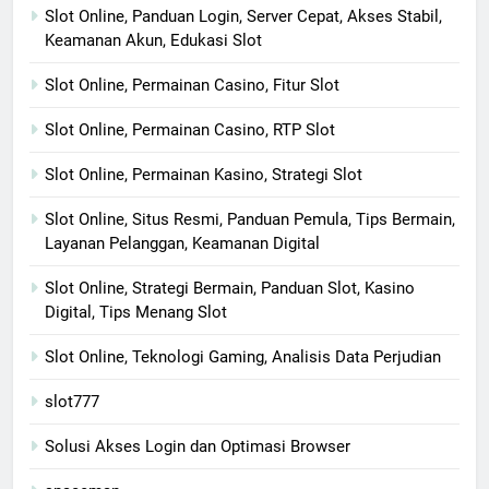
Slot Online, Panduan Login, Server Cepat, Akses Stabil,
Keamanan Akun, Edukasi Slot
Slot Online, Permainan Casino, Fitur Slot
Slot Online, Permainan Casino, RTP Slot
Slot Online, Permainan Kasino, Strategi Slot
Slot Online, Situs Resmi, Panduan Pemula, Tips Bermain,
Layanan Pelanggan, Keamanan Digital
Slot Online, Strategi Bermain, Panduan Slot, Kasino
Digital, Tips Menang Slot
Slot Online, Teknologi Gaming, Analisis Data Perjudian
slot777
Solusi Akses Login dan Optimasi Browser