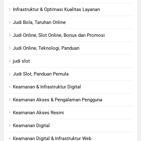
Infrastruktur & Optimasi Kualitas Layanan
Judi Bola, Taruhan Online
Judi Online, Slot Online, Bonus dan Promosi
Judi Online, Teknologi, Panduan
judi slot
Judi Slot, Panduan Pemula
Keamanan & Infrastruktur Digital
Keamanan Akses & Pengalaman Pengguna
Keamanan Akses Resmi
Keamanan Digital
Keamanan Digital & Infrastruktur Web