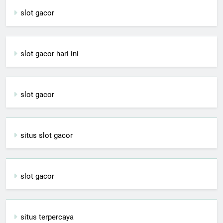
slot gacor
slot gacor hari ini
slot gacor
situs slot gacor
slot gacor
situs terpercaya