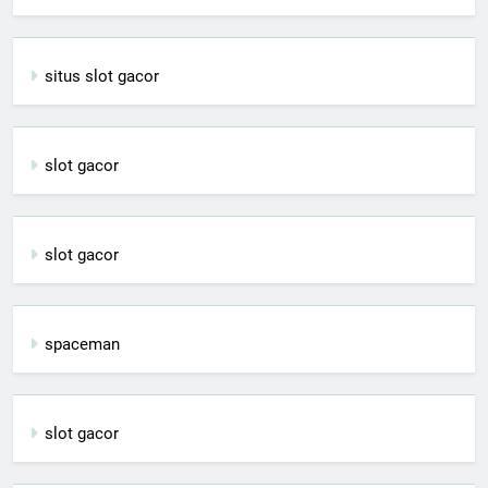
situs slot gacor
slot gacor
slot gacor
spaceman
slot gacor