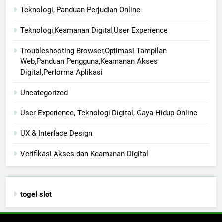
Teknologi, Panduan Perjudian Online
Teknologi,Keamanan Digital,User Experience
Troubleshooting Browser,Optimasi Tampilan
Web,Panduan Pengguna,Keamanan Akses
Digital,Performa Aplikasi
Uncategorized
User Experience, Teknologi Digital, Gaya Hidup Online
UX & Interface Design
Verifikasi Akses dan Keamanan Digital
togel slot