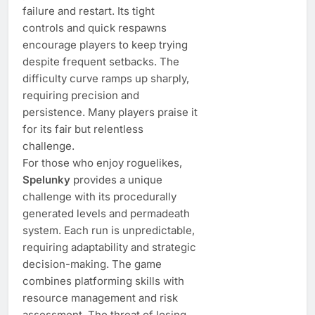
failure and restart. Its tight
controls and quick respawns
encourage players to keep trying
despite frequent setbacks. The
difficulty curve ramps up sharply,
requiring precision and
persistence. Many players praise it
for its fair but relentless
challenge.
For those who enjoy roguelikes,
Spelunky
provides a unique
challenge with its procedurally
generated levels and permadeath
system. Each run is unpredictable,
requiring adaptability and strategic
decision-making. The game
combines platforming skills with
resource management and risk
assessment. The threat of losing