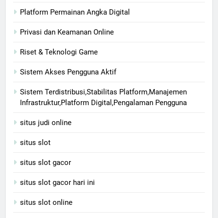
Platform Permainan Angka Digital
Privasi dan Keamanan Online
Riset & Teknologi Game
Sistem Akses Pengguna Aktif
Sistem Terdistribusi,Stabilitas Platform,Manajemen
Infrastruktur,Platform Digital,Pengalaman Pengguna
situs judi online
situs slot
situs slot gacor
situs slot gacor hari ini
situs slot online