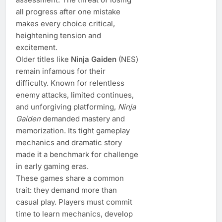
all progress after one mistake
makes every choice critical,
heightening tension and
excitement.
Older titles like
Ninja Gaiden
(NES)
remain infamous for their
difficulty. Known for relentless
enemy attacks, limited continues,
and unforgiving platforming,
Ninja
Gaiden
demanded mastery and
memorization. Its tight gameplay
mechanics and dramatic story
made it a benchmark for challenge
in early gaming eras.
These games share a common
trait: they demand more than
casual play. Players must commit
time to learn mechanics, develop