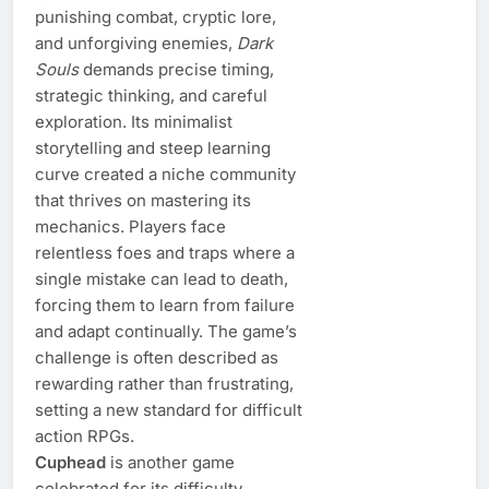
punishing combat, cryptic lore,
and unforgiving enemies,
Dark
Souls
demands precise timing,
strategic thinking, and careful
exploration. Its minimalist
storytelling and steep learning
curve created a niche community
that thrives on mastering its
mechanics. Players face
relentless foes and traps where a
single mistake can lead to death,
forcing them to learn from failure
and adapt continually. The game’s
challenge is often described as
rewarding rather than frustrating,
setting a new standard for difficult
action RPGs.
Cuphead
is another game
celebrated for its difficulty,