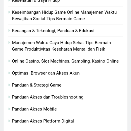
Kesehatan & Gaya Hidup
Keseimbangan Hidup Game Online Manajemen Waktu
Kewajiban Sosial Tips Bermain Game
Keuangan & Teknologi, Panduan & Edukasi
Manajemen Waktu Gaya Hidup Sehat Tips Bermain
Game Produktivitas Kesehatan Mental dan Fisik
Online Casino, Slot Machines, Gambling, Kasino Online
Optimasi Browser dan Akses Akun
Panduan & Strategi Game
Panduan Akses dan Troubleshooting
Panduan Akses Mobile
Panduan Akses Platform Digital