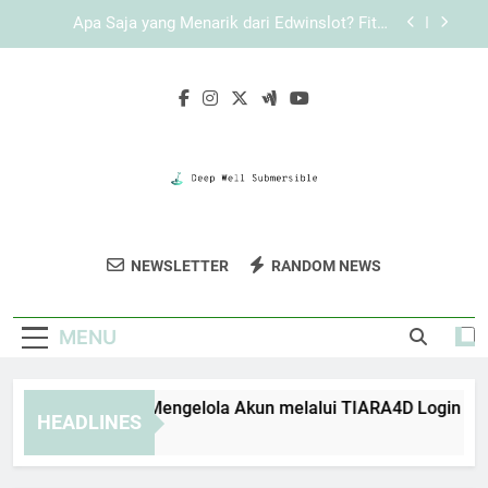
Skip
Panduan EDWINSLOT Login Saat Akses
to
Mengalami Gangguan Sementara
content
Login Edwinslot Resmi untuk Pengguna yang
Mengutamakan Keamanan Akun
Panduan Praktis Mengelola Akun melalui
TIARA4D Login
Apa Saja yang Menarik dari Edwinslot? Fitur,
Pengalaman, dan Keunggulan Platform
Panduan EDWINSLOT Login Saat Akses
Mengalami Gangguan Sementara
Deep Well
Dapatkan Layanan Pengeboran Sumur
Login Edwinslot Resmi untuk Pengguna yang
NEWSLETTER
RANDOM NEWS
Submersible
Mengutamakan Keamanan Akun
Berkualitas Dari Deep Well Submersible.
MENU
nduan Praktis Mengelola Akun melalui TIARA4D Login
HEADLINES
Month Ago