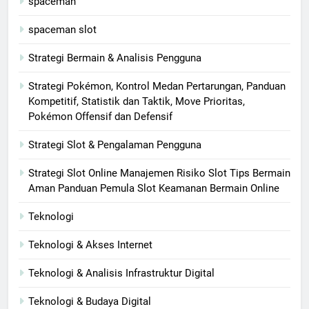
spaceman
spaceman slot
Strategi Bermain & Analisis Pengguna
Strategi Pokémon, Kontrol Medan Pertarungan, Panduan
Kompetitif, Statistik dan Taktik, Move Prioritas,
Pokémon Offensif dan Defensif
Strategi Slot & Pengalaman Pengguna
Strategi Slot Online Manajemen Risiko Slot Tips Bermain
Aman Panduan Pemula Slot Keamanan Bermain Online
Teknologi
Teknologi & Akses Internet
Teknologi & Analisis Infrastruktur Digital
Teknologi & Budaya Digital