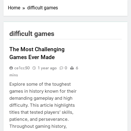
Home
difficult games
difficult games
The Most Challenging
Games Ever Made
ce1cc50
1 year ago
0
6
mins
Explore some of the toughest
games in history known for their
demanding gameplay and high
difficulty. This article highlights
titles that tested players’ skills,
patience, and perseverance.
Throughout gaming history,