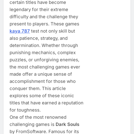
certain titles have become
legendary for their extreme
difficulty and the challenge they
present to players. These games
kaya 787
test not only skill but
also patience, strategy, and
determination. Whether through
punishing mechanics, complex
puzzles, or unforgiving enemies,
the most challenging games ever
made offer a unique sense of
accomplishment for those who
conquer them. This article
explores some of these iconic
titles that have earned a reputation
for toughness.
One of the most renowned
challenging games is
Dark Souls
by FromSoftware. Famous for its