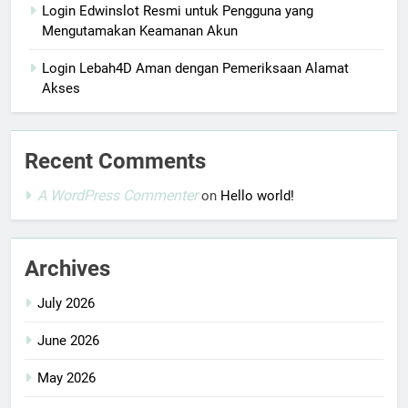
Login Edwinslot Resmi untuk Pengguna yang
Mengutamakan Keamanan Akun
Login Lebah4D Aman dengan Pemeriksaan Alamat
Akses
Recent Comments
A WordPress Commenter
on
Hello world!
Archives
July 2026
June 2026
May 2026