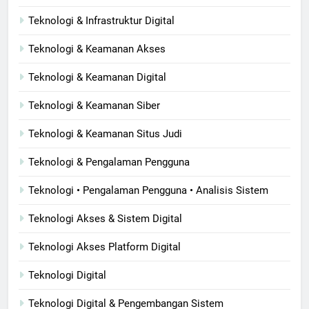
Teknologi & Infrastruktur Digital
Teknologi & Keamanan Akses
Teknologi & Keamanan Digital
Teknologi & Keamanan Siber
Teknologi & Keamanan Situs Judi
Teknologi & Pengalaman Pengguna
Teknologi • Pengalaman Pengguna • Analisis Sistem
Teknologi Akses & Sistem Digital
Teknologi Akses Platform Digital
Teknologi Digital
Teknologi Digital & Pengembangan Sistem