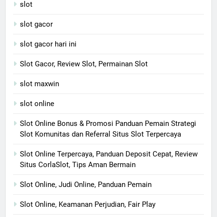
slot
slot gacor
slot gacor hari ini
Slot Gacor, Review Slot, Permainan Slot
slot maxwin
slot online
Slot Online Bonus & Promosi Panduan Pemain Strategi
Slot Komunitas dan Referral Situs Slot Terpercaya
Slot Online Terpercaya, Panduan Deposit Cepat, Review
Situs CorlaSlot, Tips Aman Bermain
Slot Online, Judi Online, Panduan Pemain
Slot Online, Keamanan Perjudian, Fair Play