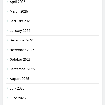
April 2026
March 2026
February 2026
January 2026
December 2025
November 2025
October 2025
September 2025
August 2025
July 2025
June 2025