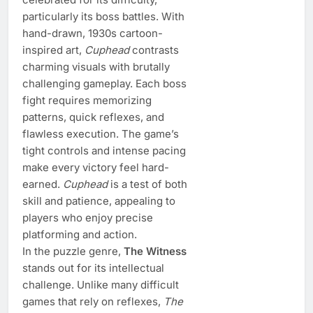
particularly its boss battles. With
hand-drawn, 1930s cartoon-
inspired art,
Cuphead
contrasts
charming visuals with brutally
challenging gameplay. Each boss
fight requires memorizing
patterns, quick reflexes, and
flawless execution. The game’s
tight controls and intense pacing
make every victory feel hard-
earned.
Cuphead
is a test of both
skill and patience, appealing to
players who enjoy precise
platforming and action.
In the puzzle genre,
The Witness
stands out for its intellectual
challenge. Unlike many difficult
games that rely on reflexes,
The