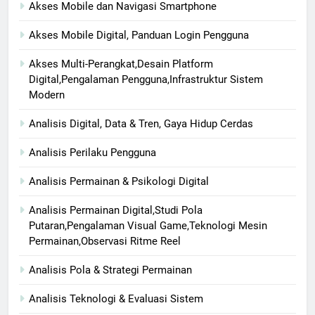
Akses Mobile dan Navigasi Smartphone
Akses Mobile Digital, Panduan Login Pengguna
Akses Multi-Perangkat,Desain Platform
Digital,Pengalaman Pengguna,Infrastruktur Sistem
Modern
Analisis Digital, Data & Tren, Gaya Hidup Cerdas
Analisis Perilaku Pengguna
Analisis Permainan & Psikologi Digital
Analisis Permainan Digital,Studi Pola
Putaran,Pengalaman Visual Game,Teknologi Mesin
Permainan,Observasi Ritme Reel
Analisis Pola & Strategi Permainan
Analisis Teknologi & Evaluasi Sistem