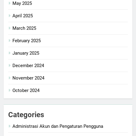
May 2025
April 2025
March 2025
February 2025
January 2025
December 2024
November 2024
October 2024
Categories
Administrasi Akun dan Pengaturan Pengguna