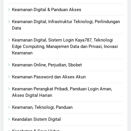
Keamanan Digital & Panduan Akses
Keamanan Digital, Infrastruktur Teknologi, Perlindungan
Data
Keamanan Digital, Sistem Login Kaya787, Teknologi
Edge Computing, Manajemen Data dan Privasi, Inovasi
Keamanan
Keamanan Online, Perjudian, Sbobet
Keamanan Password dan Akses Akun
Keamanan Perangkat Pribadi, Panduan Login Aman,
Akses Digital Harian
Keamanan, Teknologi, Panduan
Keandalan Sistem Digital