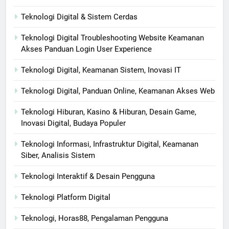
Teknologi Digital & Sistem Cerdas
Teknologi Digital Troubleshooting Website Keamanan
Akses Panduan Login User Experience
Teknologi Digital, Keamanan Sistem, Inovasi IT
Teknologi Digital, Panduan Online, Keamanan Akses Web
Teknologi Hiburan, Kasino & Hiburan, Desain Game,
Inovasi Digital, Budaya Populer
Teknologi Informasi, Infrastruktur Digital, Keamanan
Siber, Analisis Sistem
Teknologi Interaktif & Desain Pengguna
Teknologi Platform Digital
Teknologi, Horas88, Pengalaman Pengguna