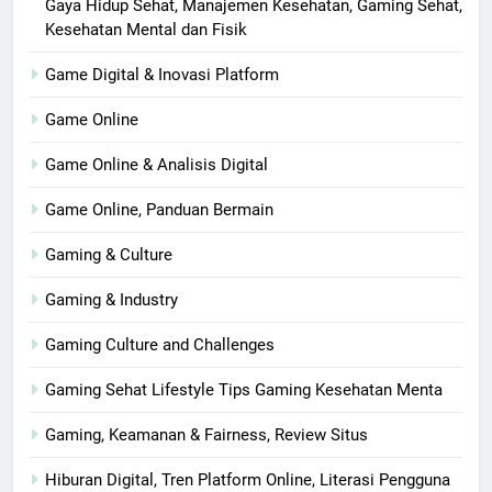
Gaya Hidup Sehat, Manajemen Kesehatan, Gaming Sehat,
Kesehatan Mental dan Fisik
Game Digital & Inovasi Platform
Game Online
Game Online & Analisis Digital
Game Online, Panduan Bermain
Gaming & Culture
Gaming & Industry
Gaming Culture and Challenges
Gaming Sehat Lifestyle Tips Gaming Kesehatan Menta
Gaming, Keamanan & Fairness, Review Situs
Hiburan Digital, Tren Platform Online, Literasi Pengguna