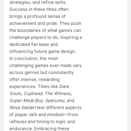
strategies, and refine skills.
Success in these titles often
brings a profound sense of
achievement and pride. They push
the boundaries of what games can
challenge players to do, inspiring a
dedicated fan base and
influencing future game design.
In conclusion, the most
challenging games ever made vary
across genres but consistently
offer intense, rewarding
experiences. Titles like
Dark
Souls
,
Cuphead
,
The Witness
,
Super Meat Boy
,
Spelunky
, and
Ninja Gaiden
test different aspects
of player skill and mindset—from
reflexes and timing to logic and
endurance. Embracing these