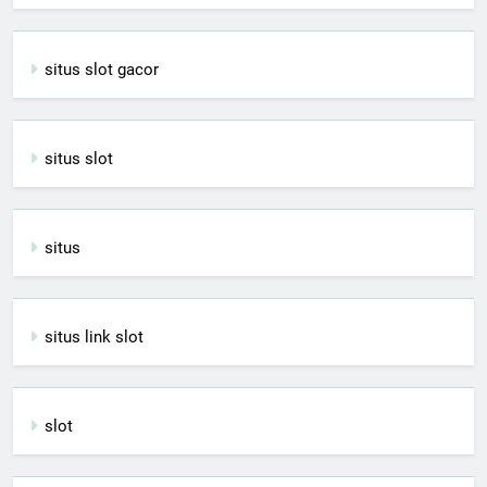
situs slot gacor
situs slot
situs
situs link slot
slot