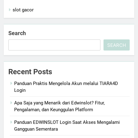
slot gacor
Search
SEARCH
Recent Posts
Panduan Praktis Mengelola Akun melalui TIARA4D
Login
Apa Saja yang Menarik dari Edwinslot? Fitur,
Pengalaman, dan Keunggulan Platform
Panduan EDWINSLOT Login Saat Akses Mengalami
Gangguan Sementara