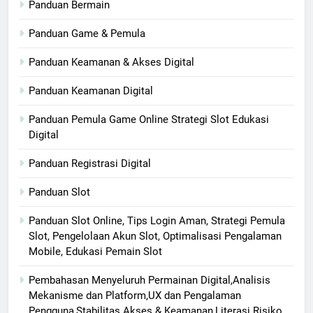
Panduan Bermain
Panduan Game & Pemula
Panduan Keamanan & Akses Digital
Panduan Keamanan Digital
Panduan Pemula Game Online Strategi Slot Edukasi
Digital
Panduan Registrasi Digital
Panduan Slot
Panduan Slot Online, Tips Login Aman, Strategi Pemula
Slot, Pengelolaan Akun Slot, Optimalisasi Pengalaman
Mobile, Edukasi Pemain Slot
Pembahasan Menyeluruh Permainan Digital,Analisis
Mekanisme dan Platform,UX dan Pengalaman
Pengguna,Stabilitas Akses & Keamanan,Literasi Risiko